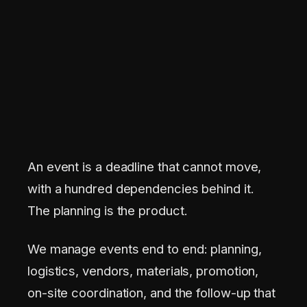
An event is a deadline that cannot move,
with a hundred dependencies behind it.
The planning is the product.
We manage events end to end: planning,
logistics, vendors, materials, promotion,
on-site coordination, and the follow-up that