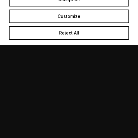
02
Customize
Design produced in-house
Reject All
LINKEDIN
Signage, print, and slides from the same team running
the event, so nothing arrives mismatched.
03
Follow-up built in
The post-event contact planned before the day,
because that is where the return sits.