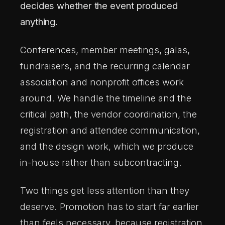
MARK BOHAY CONSULTING LLC
· SINCE 2009
decides whether the event produced
anything.
Conferences, member meetings, galas,
fundraisers, and the recurring calendar
association and nonprofit offices work
around. We handle the timeline and the
critical path, the vendor coordination, the
registration and attendee communication,
and the design work, which we produce
in-house rather than subcontracting.
Two things get less attention than they
deserve. Promotion has to start far earlier
than feels necessary, because registration