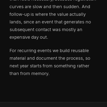
curves are slow and then sudden. And
follow-up is where the value actually
lands, since an event that generates no
subsequent contact was mostly an
expensive day out.
For recurring events we build reusable
material and document the process, so
next year starts from something rather
than from memory.