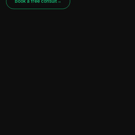
Book a free consult
→
CURRENTLY FEATURED
U.S. Department of Agriculture |
Discrimination Financial
Assistance Program (USDA |
DFAP)