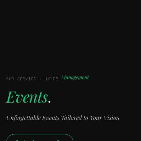
Management
SUB-SERVICE · UNDER
Events
.
Unforgettable Events Tailored to Your Vision